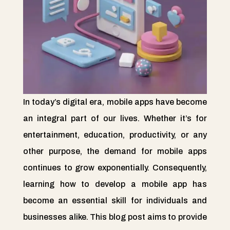
In today’s digital era, mobile apps have become
an integral part of our lives. Whether it’s for
entertainment, education, productivity, or any
other purpose, the demand for mobile apps
continues to grow exponentially. Consequently,
learning how to develop a mobile app has
become an essential skill for individuals and
businesses alike. This blog post aims to provide