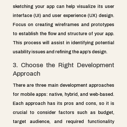
sketching your app can help visualize its user
interface (UI) and user experience (UX) design.
Focus on creating wireframes and prototypes
to establish the flow and structure of your app.
This process will assist in identifying potential
usability issues and refining the app’s design.
3. Choose the Right Development
Approach
There are three main development approaches
for mobile apps: native, hybrid, and web-based.
Each approach has its pros and cons, so it is
crucial to consider factors such as budget,
target audience, and required functionality