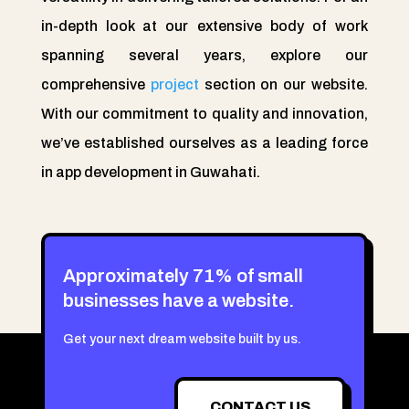
in-depth look at our extensive body of work
spanning several years, explore our
comprehensive
project
section on our website.
With our commitment to quality and innovation,
we’ve established ourselves as a leading force
in app development in Guwahati.
Approximately 71% of small
businesses have a website.
Get your next dream website built by us.
CONTACT US