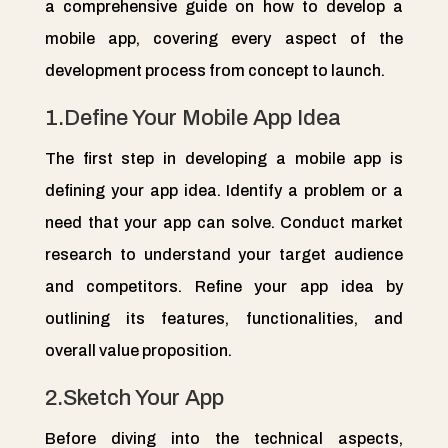
a comprehensive guide on how to develop a
mobile app, covering every aspect of the
development process from concept to launch.
1.Define Your Mobile App Idea
The first step in developing a mobile app is
defining your app idea. Identify a problem or a
need that your app can solve. Conduct market
research to understand your target audience
and competitors. Refine your app idea by
outlining its features, functionalities, and
overall value proposition.
2.Sketch Your App
Before diving into the technical aspects,