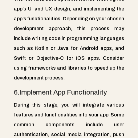
app’s UI and UX design, and implementing the
app’s functionalities. Depending on your chosen
development approach, this process may
include writing code in programming languages
such as Kotlin or Java for Android apps, and
Swift or Objective-C for iOS apps. Consider
using frameworks and libraries to speed up the
development process.
6.Implement App Functionality
During this stage, you will integrate various
features and functionalities into your app. Some
common components include user
authentication, social media integration, push