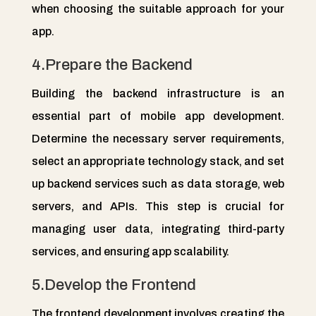
when choosing the suitable approach for your
app.
4.Prepare the Backend
Building the backend infrastructure is an
essential part of mobile app development.
Determine the necessary server requirements,
select an appropriate technology stack, and set
up backend services such as data storage, web
servers, and APIs. This step is crucial for
managing user data, integrating third-party
services, and ensuring app scalability.
5.Develop the Frontend
The frontend development involves creating the