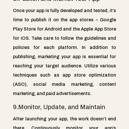
Once your app is fully developed and tested, it’s
time to publish it on the app stores – Google
Play Store for Android and the Apple App Store
for iOS. Take care to follow the guidelines and
policies for each platform. In addition to
publishing, marketing your app is essential for
reaching your target audience. Utilize various
techniques such as app store optimization
(ASO), social media marketing, content
marketing, and paid advertisements.
9.Monitor, Update, and Maintain
After launching your app, the work doesn’t end
there. Continuously monitor your app’s