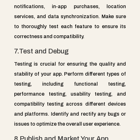
notifications, in-app purchases, location
services, and data synchronization. Make sure
to thoroughly test each feature to ensure its
correctness and compatibility.
7.Test and Debug
Testing is crucial for ensuring the quality and
stability of your app. Perform different types of
testing, including functional testing,
performance testing, usability testing, and
compatibility testing across different devices
and platforms. Identify and rectify any bugs or
issues to optimize the overall user experience.
8.Publish and Market Your App