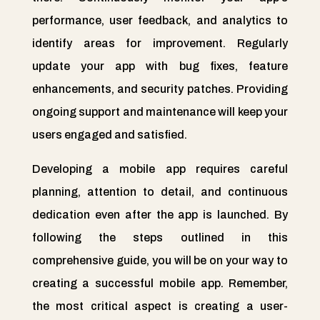
performance, user feedback, and analytics to
identify areas for improvement. Regularly
update your app with bug fixes, feature
enhancements, and security patches. Providing
ongoing support and maintenance will keep your
users engaged and satisfied.
Developing a mobile app requires careful
planning, attention to detail, and continuous
dedication even after the app is launched. By
following the steps outlined in this
comprehensive guide, you will be on your way to
creating a successful mobile app. Remember,
the most critical aspect is creating a user-