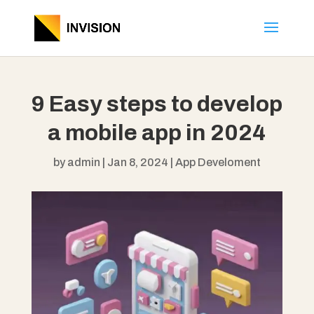
9 Easy steps to develop
a mobile app in 2024
by
admin
|
Jan 8, 2024
|
App Develoment