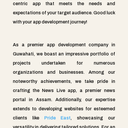
centric app that meets the needs and
expectations of your target audience. Good luck
with your app development journey!
As a premier app development company in
Guwahati, we boast an impressive portfolio of
projects undertaken for numerous
organizations and businesses. Among our
noteworthy achievements, we take pride in
crafting the News Live app, a premier news
portal in Assam. Additionally, our expertise
extends to developing websites for esteemed
clients like
Pride East
, showcasing our
versatility in delivering tailored solutions. For an